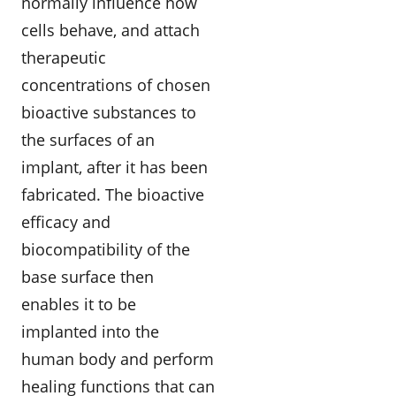
normally influence how
cells behave, and attach
therapeutic
concentrations of chosen
bioactive substances to
the surfaces of an
implant, after it has been
fabricated. The bioactive
efficacy and
biocompatibility of the
base surface then
enables it to be
implanted into the
human body and perform
healing functions that can