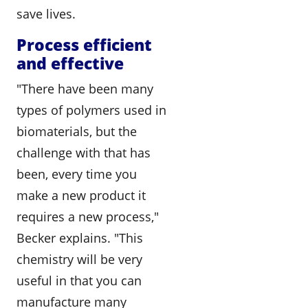
save lives.
Process efficient
and effective
"There have been many
types of polymers used in
biomaterials, but the
challenge with that has
been, every time you
make a new product it
requires a new process,"
Becker explains. "This
chemistry will be very
useful in that you can
manufacture many