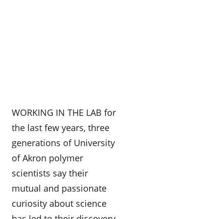
WORKING IN THE LAB for
the last few years, three
generations of University
of Akron polymer
scientists say their
mutual and passionate
curiosity about science
has led to their discovery