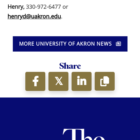
Henry,
330-972-6477 or
henryd@uakron.edu
.
MORE UNIVERSITY OF AKRON NEWS
Share
Th