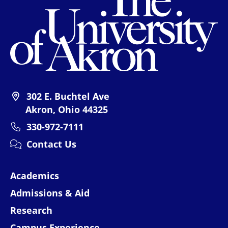
302 E. Buchtel Ave
Akron, Ohio 44325
330-972-7111
Contact Us
Academics
Admissions & Aid
Research
Campus Experience