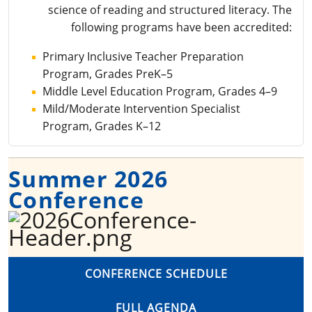
science of reading and structured literacy. The
following programs have been accredited:
Primary Inclusive Teacher Preparation
Program, Grades PreK–5
Middle Level Education Program, Grades 4–9
Mild/Moderate Intervention Specialist
Program, Grades K–12
Summer 2026
Conference
CONFERENCE SCHEDULE
FULL AGENDA