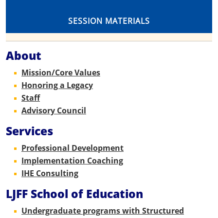
SESSION MATERIALS
About
Mission/Core Values
Honoring a Legacy
Staff
Advisory Council
Services
Professional Development
Implementation Coaching
IHE Consulting
LJFF School of Education
Undergraduate programs with Structured