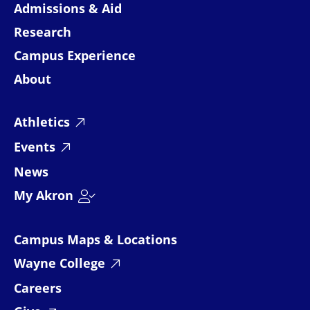
Admissions & Aid
Research
Campus Experience
About
Athletics
Events
News
My Akron
Campus Maps & Locations
Wayne College
Careers