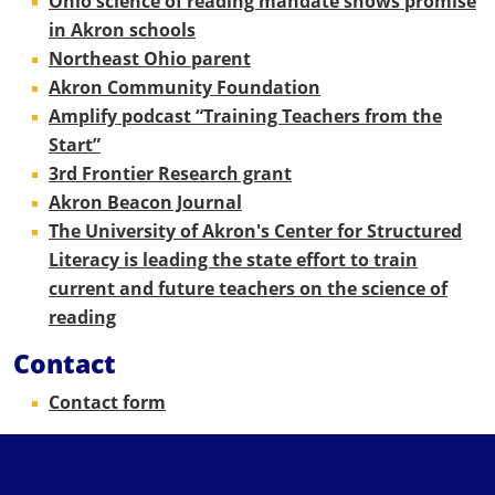
Ohio science of reading mandate shows promise
in Akron schools
Northeast Ohio parent
Akron Community Foundation
Amplify podcast “Training Teachers from the
Start”
3rd Frontier Research grant
Akron Beacon Journal
The University of Akron's Center for Structured
Literacy is leading the state effort to train
current and future teachers on the science of
reading
Contact
Contact form