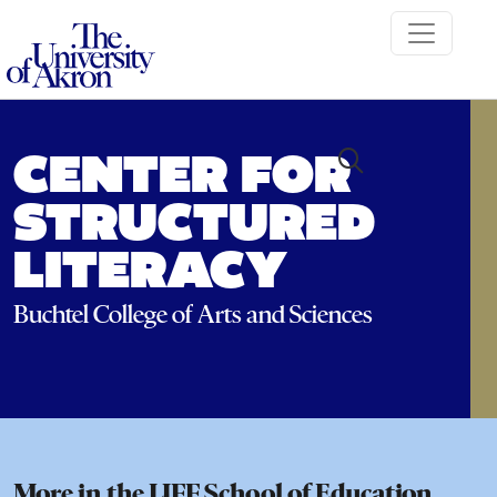
The University of Akron
CENTER FOR
STRUCTURED
LITERACY
Buchtel College of Arts and Sciences
More in the LJFF School of Education