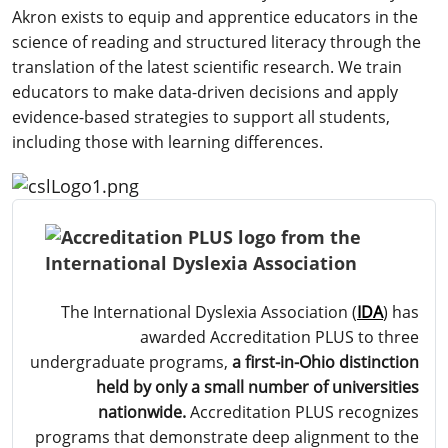
Akron exists to equip and apprentice educators in the
science of reading and structured literacy through the
translation of the latest scientific research. We train
educators to make data-driven decisions and apply
evidence-based strategies to support all students,
including those with learning differences.
The International Dyslexia Association (
IDA
) has
awarded Accreditation PLUS to three
undergraduate programs,
a first-in-Ohio distinction
held by only a small number of universities
nationwide.
Accreditation PLUS recognizes
programs that demonstrate deep alignment to the