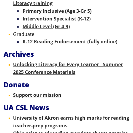
Literacy training
Primary Inclusive (Age 3-Gr 5)
Intervention Specialist (K-12)
Middle Level (Gr 4-9)
Graduate
K-12 Reading Endorsement (fully online)
Archives
Unlocking Literacy for Every Learner - Summer
2025 Conference Materials
Donate
Support our mission
UA CSL News
University of Akron earns high marks for reading
teacher-prep programs