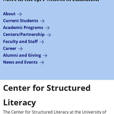
About
Current Students
Academic Programs
Centers/Partnership
Faculty and Staff
Career
Alumni and Giving
News and Events
Center for Structured
Literacy
The Center for Structured Literacy at the University of