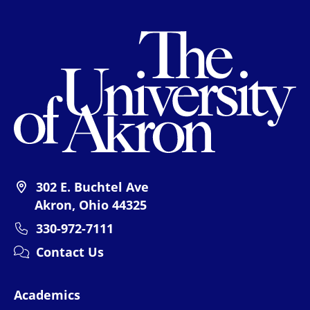
Th
302 E. Buchtel Ave
Akron, Ohio 44325
330-972-7111
Contact Us
Academics